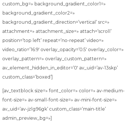
custom_bg=» background_gradient_color1=»
background_gradient_color2=»
background_gradient_direction=’vertical’ src=»
attachment=» attachment_size=» attach=’scroll’
position=’top left’ repeat=’no-repeat’ video=»
video_ratio=’16:9′ overlay_opacity=’0.5′ overlay_color=»
overlay_pattern=» overlay_custom_pattern=»
av_element_hidden_in_editor=’0′ av_uid=’av-13skp’
custom_class=’boxed’]
[av_textblock size=» font_color=» color=» av-medium-
font-size=» av-small-font-size=» av-mini-font-size=»
av_uid=’av-jzlg96gk’ custom_class=’main-title’
admin_preview_bg=»]