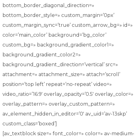
bottom_border_diagonal_direction=»
bottom_border_style=» custom_margin=’0px’
custom_margin_sync=’true’ custom_arrow_bg=» id=»
color=’main_color’ background=’bg_color’
custom_bg=» background_gradient_color1=»
background_gradient_color2=»
background_gradient_direction=’vertical’ src=»
attachment=» attachment_size=» attach=’scroll’
position=’top left’ repeat=’no-repeat’ video=»
video_ratio=’16:9′ overlay_opacity=’0.5′ overlay_color=»
overlay_pattern=» overlay_custom_pattern=»
av_element_hidden_in_editor=’0′ av_uid=’av-13skp’
custom_class=’boxed’]
[av_textblock size=» font_color=» color=» av-medium-