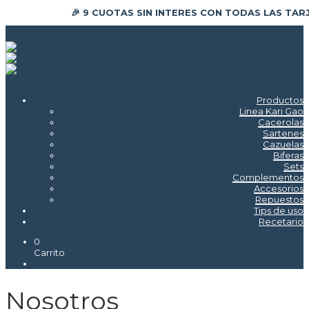
🎉 9 CUOTAS SIN INTERES CON TODAS LAS TAR
Productos
Linea Kari Gao
Cacerolas
Sartenes
Cazuelas
Biferas
Sets
Complementos
Accesorios
Repuestos
Tips de uso
Recetario
0
Carrito
Nosotros