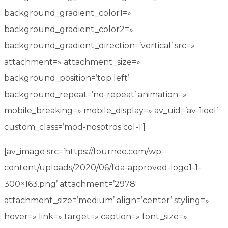
background_gradient_color1=»
background_gradient_color2=»
background_gradient_direction=’vertical’ src=»
attachment=» attachment_size=»
background_position=’top left’
background_repeat=’no-repeat’ animation=»
mobile_breaking=» mobile_display=» av_uid=’av-1ioel’
custom_class=’mod-nosotros col-1′]
[av_image src=’https://fournee.com/wp-
content/uploads/2020/06/fda-approved-logo1-1-
300×163.png’ attachment=’2978′
attachment_size=’medium’ align=’center’ styling=»
hover=» link=» target=» caption=» font_size=»