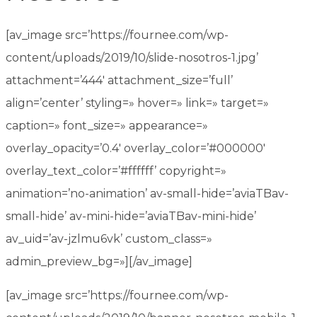
[av_image src=’https://fournee.com/wp-
content/uploads/2019/10/slide-nosotros-1.jpg’
attachment=’444′ attachment_size=’full’
align=’center’ styling=» hover=» link=» target=»
caption=» font_size=» appearance=»
overlay_opacity=’0.4′ overlay_color=’#000000′
overlay_text_color=’#ffffff’ copyright=»
animation=’no-animation’ av-small-hide=’aviaTBav-
small-hide’ av-mini-hide=’aviaTBav-mini-hide’
av_uid=’av-jzlmu6vk’ custom_class=»
admin_preview_bg=»][/av_image]
[av_image src=’https://fournee.com/wp-