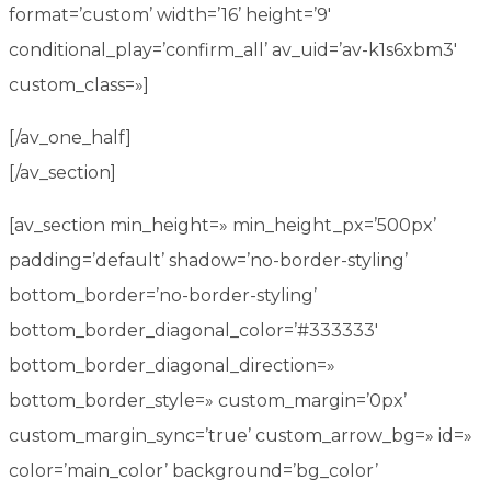
format=’custom’ width=’16’ height=’9′
conditional_play=’confirm_all’ av_uid=’av-k1s6xbm3′
custom_class=»]
[/av_one_half]
[/av_section]
[av_section min_height=» min_height_px=’500px’
padding=’default’ shadow=’no-border-styling’
bottom_border=’no-border-styling’
bottom_border_diagonal_color=’#333333′
bottom_border_diagonal_direction=»
bottom_border_style=» custom_margin=’0px’
custom_margin_sync=’true’ custom_arrow_bg=» id=»
color=’main_color’ background=’bg_color’