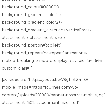
background_color=’#000000′
background_gradient_color1=»
background_gradient_color2=»
background_gradient_direction=’vertical’ src=»
attachment=» attachment_size=»
background_position=’top left’
background_repeat=’no-repeat’ animation=»
mobile_breaking=» mobile_display=» av_uid=’av-16461′
custom_class=»]
[av_video src=’https://youtu.be/Y8ghhL3mI5E’
mobile_image=’https://fournee.com/wp-
content/uploads/2019/10/banner-nosotros-mobile.jpg’
attachment=’502′ attachment_size=’full’