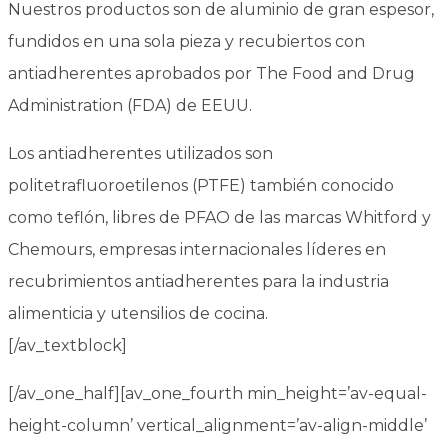
Nuestros productos son de
aluminio de gran espesor
,
fundidos en una sola pieza y recubiertos con
antiadherentes
aprobados por The Food and Drug
Administration (FDA)
de EEUU.
Los antiadherentes utilizados son
politetrafluoroetilenos (PTFE) también conocido
como
teflón
,
libres de PFAO
de las marcas
Whitford
y
Chemours
, empresas internacionales líderes en
recubrimientos antiadherentes para la industria
alimenticia y utensilios de cocina.
[/av_textblock]
[/av_one_half][av_one_fourth min_height=’av-equal-
height-column’ vertical_alignment=’av-align-middle’