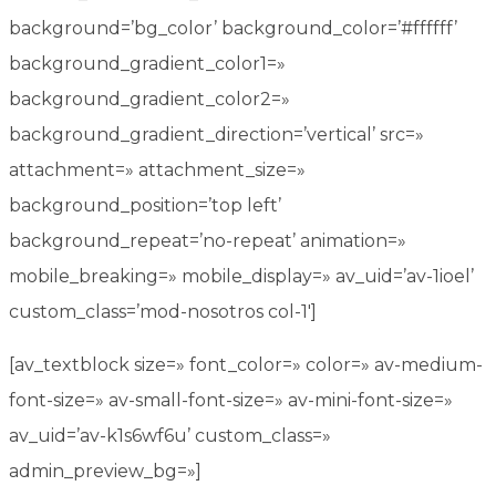
background=’bg_color’ background_color=’#ffffff’
background_gradient_color1=»
background_gradient_color2=»
background_gradient_direction=’vertical’ src=»
attachment=» attachment_size=»
background_position=’top left’
background_repeat=’no-repeat’ animation=»
mobile_breaking=» mobile_display=» av_uid=’av-1ioel’
custom_class=’mod-nosotros col-1′]
[av_textblock size=» font_color=» color=» av-medium-
font-size=» av-small-font-size=» av-mini-font-size=»
av_uid=’av-k1s6wf6u’ custom_class=»
admin_preview_bg=»]