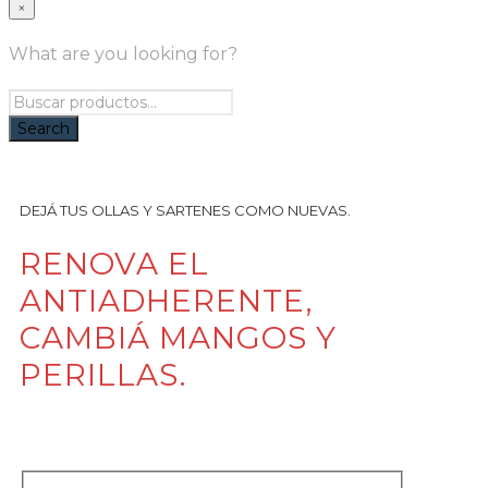
×
What are you looking for?
DEJÁ TUS OLLAS Y SARTENES COMO NUEVAS.
RENOVA EL
ANTIADHERENTE,
CAMBIÁ MANGOS Y
PERILLAS.