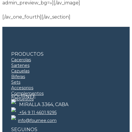
admin_preview_bg=»][/av_image]
[/av_one_fourth][/av_section]
PRODUCTOS
Cacerolas
Sartenes
Cazuelas
Biferas
Sets
Accesorios
Complementos
FOURNEE
Repuestos
MIRALLA 3364, CABA
+54 9 11 4601.9295
info@fournee.com
SEGUINOS