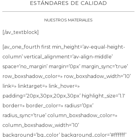
ESTÁNDARES DE CALIDAD
NUESTROS MATERIALES
[/av_textblock]
[av_one_fourth first min_height=’av-equal-height-
column’ vertical_alignment=’av-align-middle’
space=’no_margin’ margin=’0px’ margin_sync=’true’
row_boxshadow_color=» row_boxshadow_width=’10’
link=» linktarget=» link_hover=»
padding=’20px,30px,20px,30px’ highlight_size=’1.1′
border=» border_color=» radius=’0px’
radius_sync=’true’ column_boxshadow_color=»
column_boxshadow_width=’10’
background=’bg_color’ background_color=’#ffffff’