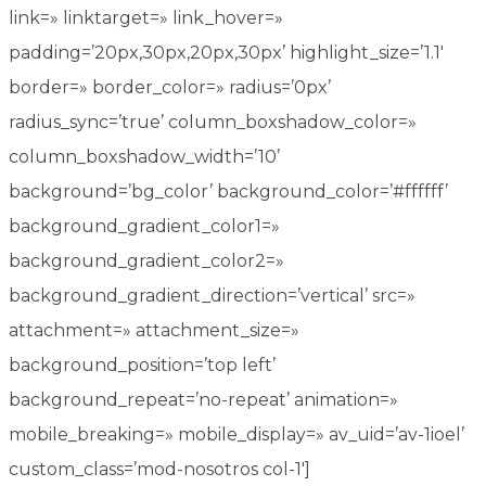
link=» linktarget=» link_hover=»
padding=’20px,30px,20px,30px’ highlight_size=’1.1′
border=» border_color=» radius=’0px’
radius_sync=’true’ column_boxshadow_color=»
column_boxshadow_width=’10’
background=’bg_color’ background_color=’#ffffff’
background_gradient_color1=»
background_gradient_color2=»
background_gradient_direction=’vertical’ src=»
attachment=» attachment_size=»
background_position=’top left’
background_repeat=’no-repeat’ animation=»
mobile_breaking=» mobile_display=» av_uid=’av-1ioel’
custom_class=’mod-nosotros col-1′]