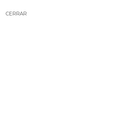
CERRAR