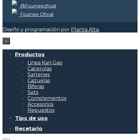
@Fourneeoficial
Fournee Oficial
Diseño y programación por
Planta Alta
.
×
Productos
Linea Kari Gao
Cacerolas
Sartenes
Cazuelas
Biferas
Sets
Complementos
Accesorios
Repuestos
Tips de uso
Recetario