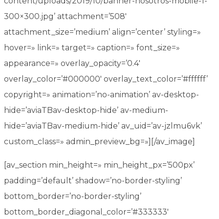
content/uploads/2019/10/banner-nosotros-mobile-1-
300×300.jpg’ attachment=’508′
attachment_size=’medium’ align=’center’ styling=»
hover=» link=» target=» caption=» font_size=»
appearance=» overlay_opacity=’0.4′
overlay_color=’#000000′ overlay_text_color=’#ffffff’
copyright=» animation=’no-animation’ av-desktop-
hide=’aviaTBav-desktop-hide’ av-medium-
hide=’aviaTBav-medium-hide’ av_uid=’av-jzlmu6vk’
custom_class=» admin_preview_bg=»][/av_image]
[av_section min_height=» min_height_px=’500px’
padding=’default’ shadow=’no-border-styling’
bottom_border=’no-border-styling’
bottom_border_diagonal_color=’#333333′