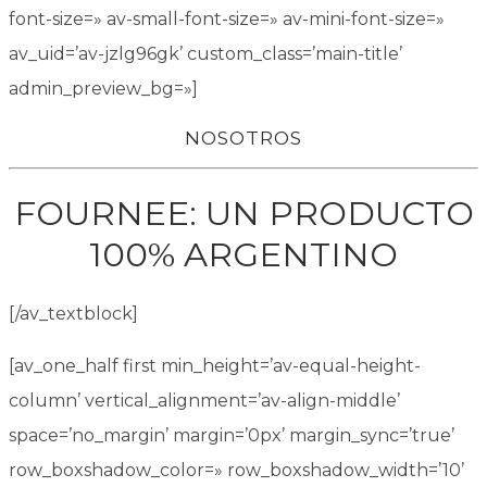
font-size=» av-small-font-size=» av-mini-font-size=»
av_uid=’av-jzlg96gk’ custom_class=’main-title’
admin_preview_bg=»]
NOSOTROS
FOURNEE: UN PRODUCTO
100% ARGENTINO
[/av_textblock]
[av_one_half first min_height=’av-equal-height-
column’ vertical_alignment=’av-align-middle’
space=’no_margin’ margin=’0px’ margin_sync=’true’
row_boxshadow_color=» row_boxshadow_width=’10’