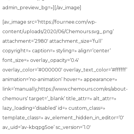
admin_preview_bg=»][/av_image]
[av_image src=’https://fournee.com/wp-
content/uploads/2020/06/Chemours.svg_.png’
attachment=’2980′ attachment_size=’full’
copyright=» caption=» styling=» align=’center’
font_size=» overlay_opacity=’0.4′
overlay_color=’#000000′ overlay_text_color=’#ffffff’
animation=’no-animation’ hover=» appearance=»
link=’manually,https://www.chemours.com/es/about-
chemours’ target=’_blank’ title_attr=» alt_attr=»
lazy_loading=’disabled’ id=» custom_class=»
template_class=» av_element_hidden_in_editor=’0′
av_uid=’av-kbqpg5oe’ sc_version=’1.0′