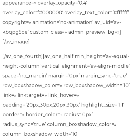
appearance=» overlay_opacity=’0.4′
overlay_color=’#000000′ overlay_text_color=’#ffffff’
copyright=» animation=’no-animation’ av_uid=’av-
kbqpg5oe’ custom_class=» admin_preview_bg=»]
[/av_image]
[/av_one_fourth][av_one_half min_height=’av-equal-
height-column’ vertical_alignment=’av-align-middle’
space=’no_margin’ margin=’0px’ margin_sync=’true’
row_boxshadow_color=» row_boxshadow_width=’10’
link=» linktarget=» link_hover=»
padding=’20px,30px,20px,30px’ highlight_size=’1.1′
border=» border_color=» radius=’0px’
radius_sync=’true’ column_boxshadow_color=»
column_boxshadow_width=’10’