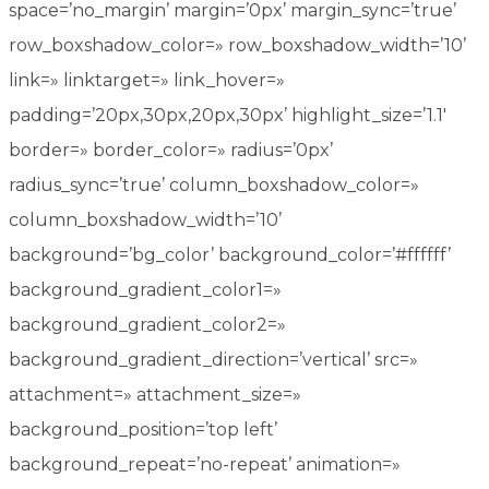
space=’no_margin’ margin=’0px’ margin_sync=’true’
row_boxshadow_color=» row_boxshadow_width=’10’
link=» linktarget=» link_hover=»
padding=’20px,30px,20px,30px’ highlight_size=’1.1′
border=» border_color=» radius=’0px’
radius_sync=’true’ column_boxshadow_color=»
column_boxshadow_width=’10’
background=’bg_color’ background_color=’#ffffff’
background_gradient_color1=»
background_gradient_color2=»
background_gradient_direction=’vertical’ src=»
attachment=» attachment_size=»
background_position=’top left’
background_repeat=’no-repeat’ animation=»