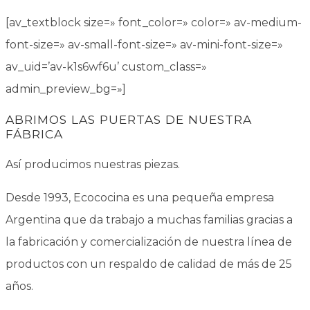
[av_textblock size=» font_color=» color=» av-medium-
font-size=» av-small-font-size=» av-mini-font-size=»
av_uid=’av-k1s6wf6u’ custom_class=»
admin_preview_bg=»]
ABRIMOS LAS PUERTAS DE NUESTRA
FÁBRICA
Así producimos nuestras piezas.
Desde 1993, Ecococina es una pequeña empresa
Argentina que da trabajo a muchas familias gracias a
la fabricación y comercialización de nuestra línea de
productos con un respaldo de calidad de más de 25
años.