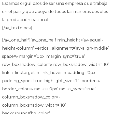
Estamos orgullosos de ser una empresa que trabaja
en el país y que apoya de todas las maneras posibles
la producción nacional.
[/av_textblock]
[/av_one_half][av_one_half min_height=’av-equal-
height-column’ vertical_alignment=’av-align-middle’
space=» margin=’0px’ margin_sync=’true’
row_boxshadow_color=» row_boxshadow_width=’10’
link=» linktarget=» link_hover=» padding=’0px’
padding_sync=’true’ highlight_size=’1.1′ border=»
border_color=» radius=’0px’ radius_sync=’true’
column_boxshadow_color=»
column_boxshadow_width=’10’
background=’bg_color’