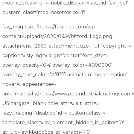
mobile_breaking=» mobile_display=» av_uid=’av-1ioel’
custom_class=’mod-nosotros col-1′]
[av_image src=’https://fournee.com/wp-
content/uploads/2020/06/Whitford_Logo.png’
attachment=’2960′ attachment_size=’full’ copyright=»
caption=» styling=» align=’center’ font_size=»
overlay_opacity=’0.4′ overlay_color=’#000000′
overlay_text_color=’#ffffff’ animation=’no-animation’
hover=» appearance=»
link=’manually,https://www.ppgindustrialcoatings.com/
US’ target=’_blank’ title_attr=» alt_attr=»
lazy_loading=’disabled’ id=» custom_class=»
template_class=» av_element_hidden_in_editor=’0′
av_uid=’av-kbqpg5oe’ sc_version=’1.0′